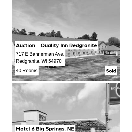
Auction - Quality Inn Redgranite
717 E Bannerman Ave,
Redgranite, WI 54970
Sold
40 Rooms
Motel 6 Big Springs, NE