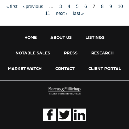
« first
‹ previous
…
3
4
5
6
7
8
9
10
11
next ›
last »
P
HOME
ABOUT US
LISTINGS
NOTABLE SALES
PRESS
RESEARCH
A
MARKET WATCH
CONTACT
CLIENT PORTAL
G
E