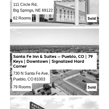
111 Circle Rd,
Big Springs, NE 69122
Sold
62 Rooms
Santa Fe Inn & Suites – Pueblo, CO | 79
Keys | Downtown | Signalized Hard
Corner
730 N Santa Fe Ave,
Pueblo, CO 81003
Sold
79 Rooms