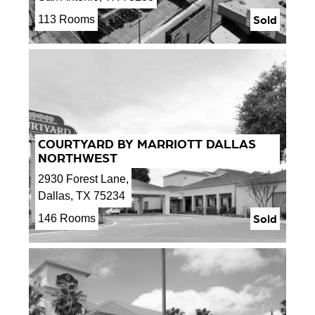
Sold
113 Rooms
COURTYARD BY MARRIOTT DALLAS
NORTHWEST
2930 Forest Lane,
Dallas, TX 75234
Sold
146 Rooms