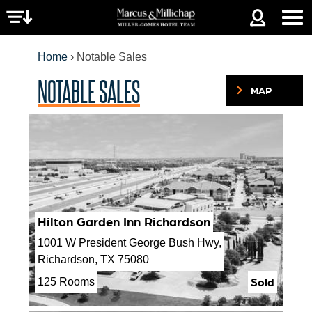
Jump to navigation
Home
›
Notable Sales
NOTABLE SALES
MAP
YOU
ARE
HERE
Hilton Garden Inn Richardson
1001 W President George Bush Hwy,
Richardson, TX 75080
Sold
125 Rooms