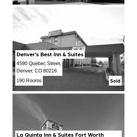
Denver's Best Inn & Suites
4590 Quebec Street,
Denver, CO 80216
Sold
190 Rooms
La Quinta Inn & Suites Fort Worth