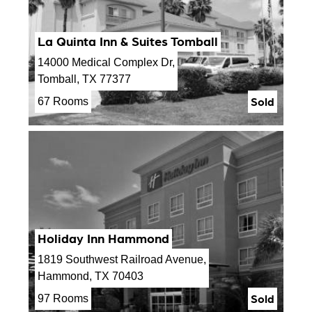
La Quinta Inn & Suites Tomball
14000 Medical Complex Dr,
Tomball, TX 77377
Sold
67 Rooms
Holiday Inn Hammond
1819 Southwest Railroad Avenue,
Hammond, TX 70403
Sold
97 Rooms