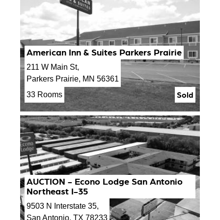
American Inn & Suites Parkers Prairie
211 W Main St,
Parkers Prairie, MN 56361
Sold
33 Rooms
AUCTION - Econo Lodge San Antonio
Northeast I-35
9503 N Interstate 35,
San Antonio, TX 78233