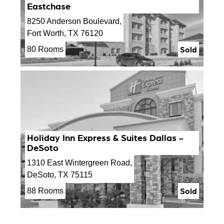
Eastchase
8250 Anderson Boulevard,
Fort Worth, TX 76120
Sold
80 Rooms
Holiday Inn Express & Suites Dallas -
DeSoto
1310 East Wintergreen Road,
DeSoto, TX 75115
Sold
88 Rooms