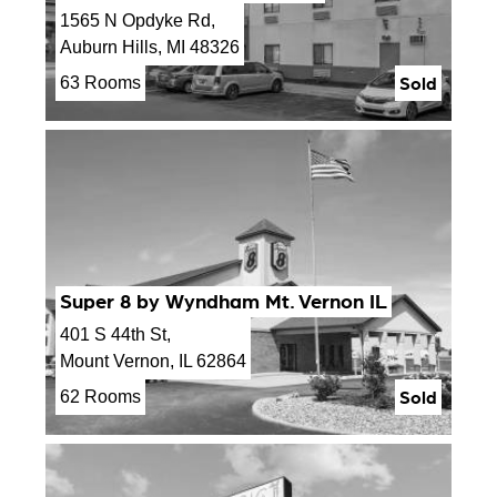
1565 N Opdyke Rd,
Auburn Hills, MI 48326
Sold
63 Rooms
Super 8 by Wyndham Mt. Vernon IL
401 S 44th St,
Mount Vernon, IL 62864
Sold
62 Rooms