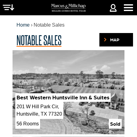
Jump to navigation
Home
›
Notable Sales
NOTABLE SALES
MAP
YOU
ARE
HERE
Best Western Huntsville Inn & Suites
201 W Hill Park Cir,
Huntsville, TX 77320
Sold
56 Rooms