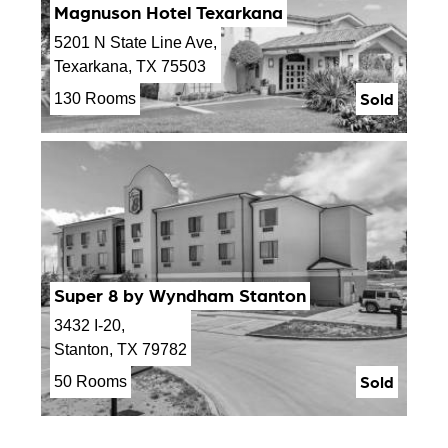
Magnuson Hotel Texarkana
5201 N State Line Ave,
Texarkana, TX 75503
Sold
130 Rooms
Super 8 by Wyndham Stanton
3432 I-20,
Stanton, TX 79782
Sold
50 Rooms