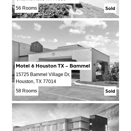
Sold
56 Rooms
Motel 6 Houston TX - Bammel
15725 Bammel Village Dr,
Houston, TX 77014
Sold
58 Rooms