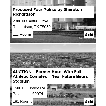
Proposed Four Points by Sheraton
Richardson
2386 N Central Expy,
Richardson, TX 75080
Sold
111 Rooms
AUCTION - Former Hotel With Full
Athletic Complex - Near Future Bears
Stadium
1500 E Dundee Rd,
Palatine, IL 60074
Sold
181 Rooms