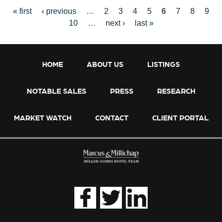
« first
‹ previous
…
2
3
4
5
6
7
8
9
10
…
next ›
last »
P
HOME
ABOUT US
LISTINGS
NOTABLE SALES
PRESS
RESEARCH
A
MARKET WATCH
CONTACT
CLIENT PORTAL
G
E