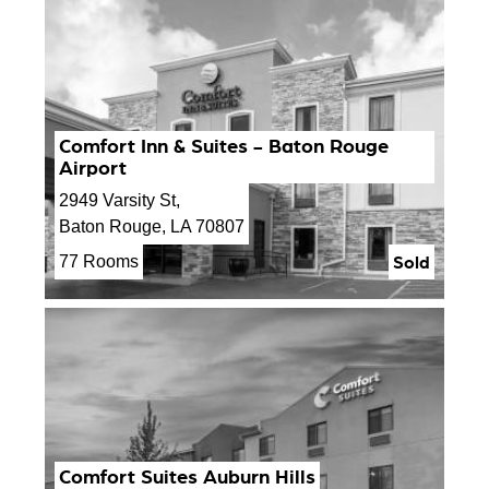
Comfort Inn & Suites - Baton Rouge
Airport
2949 Varsity St,
Baton Rouge, LA 70807
Sold
77 Rooms
Comfort Suites Auburn Hills