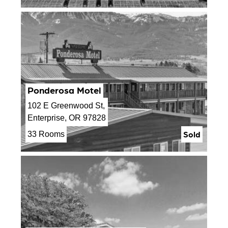
Ponderosa Motel
102 E Greenwood St,
Enterprise, OR 97828
Sold
33 Rooms