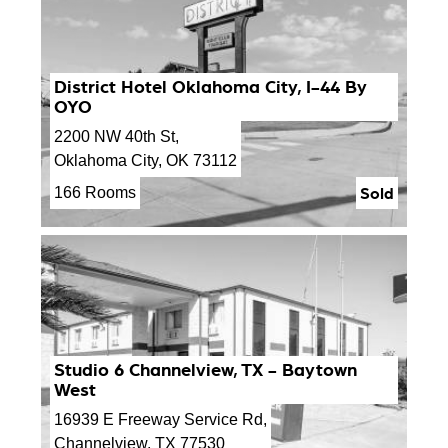
District Hotel Oklahoma City, I-44 By
OYO
2200 NW 40th St,
Oklahoma City, OK 73112
Sold
166 Rooms
Studio 6 Channelview, TX - Baytown
West
16939 E Freeway Service Rd,
Channelview, TX 77530