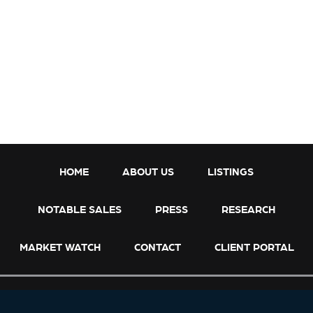
h
a
p
A
r
r
a
n
g
e
s
HOME
ABOUT US
LISTINGS
S
a
NOTABLE SALES
PRESS
RESEARCH
l
e
MARKET WATCH
CONTACT
CLIENT PORTAL
o
f
B
o