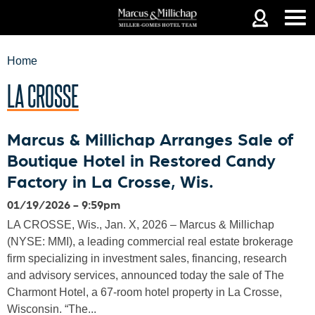
Jump to navigation
Home
LA CROSSE
YOU
Marcus & Millichap Arranges Sale of
Boutique Hotel in Restored Candy
ARE
Factory in La Crosse, Wis.
01/19/2026 - 9:59pm
HERE
LA CROSSE, Wis., Jan. X, 2026 – Marcus & Millichap
(NYSE: MMI), a leading commercial real estate brokerage
firm specializing in investment sales, financing, research
and advisory services, announced today the sale of The
Charmont Hotel, a 67-room hotel property in La Crosse,
Wisconsin. “The...