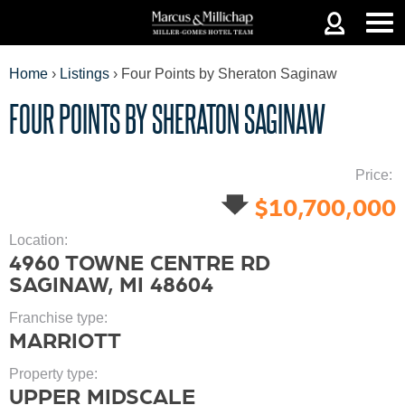
Jump to navigation
Home
›
Listings
›
Four Points by Sheraton Saginaw
FOUR POINTS BY SHERATON SAGINAW
YOU
Price:
$10,700,000
ARE
Location:
4960 TOWNE CENTRE RD
SAGINAW, MI 48604
HERE
Franchise type:
MARRIOTT
Property type:
UPPER MIDSCALE