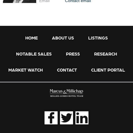
Email
Contact email
HOME
ABOUT US
LISTINGS
NOTABLE SALES
PRESS
RESEARCH
MARKET WATCH
CONTACT
CLIENT PORTAL