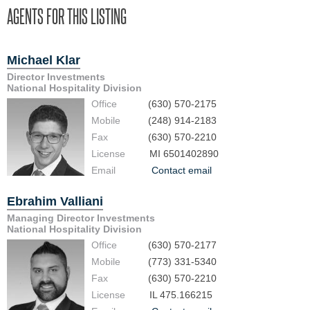
AGENTS FOR THIS LISTING
Michael Klar
Director Investments
National Hospitality Division
Office
(630) 570-2175
Mobile
(248) 914-2183
Fax
(630) 570-2210
License
MI 6501402890
Email
Contact email
Ebrahim Valliani
Managing Director Investments
National Hospitality Division
Office
(630) 570-2177
Mobile
(773) 331-5340
Fax
(630) 570-2210
License
IL 475.166215