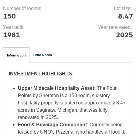
Number of rooms:
Lot size:
150
8.47
Year built:
Year renovated:
1981
2025
(
Data Room
Information
a
T
c
INVESTMENT HIGHLIGHTS
t
i
Upper Midscale Hospitality Asset:
The Four
v
A
Points by Sheraton is a 150-room, six-story
e
hospitality property situated on approximately 8.47
t
acres in Saginaw, Michigan, that was fully
a
renovated in 2025.
b
B
Food & Beverage Component:
Currently being
)
leased by UNO’s Pizzeria, who handles all food &