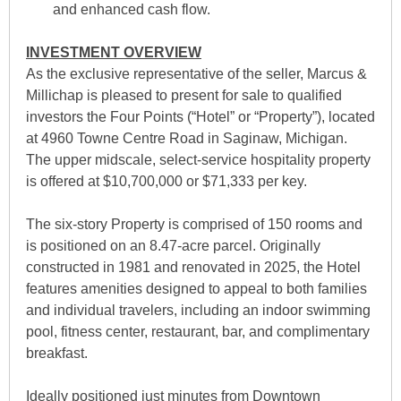
and enhanced cash flow.
INVESTMENT OVERVIEW
As the exclusive representative of the seller, Marcus &
Millichap is pleased to present for sale to qualified
investors the Four Points (“Hotel” or “Property”), located
at 4960 Towne Centre Road in Saginaw, Michigan.
The upper midscale, select-service hospitality property
is offered at $10,700,000 or $71,333 per key.
The six-story Property is comprised of 150 rooms and
is positioned on an 8.47-acre parcel. Originally
constructed in 1981 and renovated in 2025, the Hotel
features amenities designed to appeal to both families
and individual travelers, including an indoor swimming
pool, fitness center, restaurant, bar, and complimentary
breakfast.
Ideally positioned just minutes from Downtown