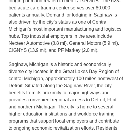
lodging demand related to medical services. The 623-
bed acute care trauma center serves over 80,000
patients annually. Demand for lodging in Saginaw is
also driven by the city’s status as one of Central
Michigan’s most important manufacturing and logistics
hubs. Top industrial employers in the area include
Nexteer Automotive (8.8 mi), General Motors (5.9 mi),
CIGNYS (13.9 mi), and PF Markey (2.0 mi).
Saginaw, Michigan is a historic and economically
diverse city located in the Great Lakes Bay Region of
central Michigan, approximately 100 miles northwest of
Detroit. Situated along the Saginaw River, the city
benefits from its proximity to major highways and
provides convenient regional access to Detroit, Flint,
and northern Michigan. The city is home to several
higher education institutions and workforce training
programs that support local employers and contribute
to ongoing economic revitalization efforts. Residents