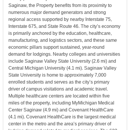
Saginaw, the Property benefits from its proximity to
numerous major demand generators and strong
regional access supported by nearby Interstate 75,
Interstate 675, and State Route 46. The city’s economy
is primarily anchored by the education, healthcare,
manufacturing, and logistics sectors, and these same
economic pillars support sustained, year-round
demand for lodgings. Nearby colleges and universities
include Saginaw Valley State University (2.6 mi) and
Central Michigan University (4.1 mi). Saginaw Valley
State University is home to approximately 7,000
enrolled students and serves as the city’s primary
driver of campus visitations and academic travel.
Multiple healthcare centers are located within five
miles of the property, including MyMichigan Medical
Center Saginaw (4.9 mi) and Covenant HealthCare
(4.1 mi). Covenant HealthCare is the largest medical
center in the metro and the area’s primary driver of