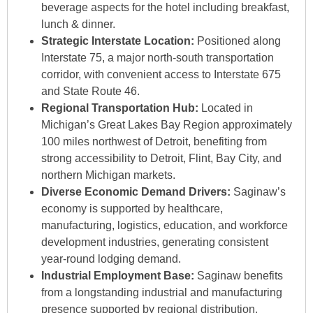
beverage aspects for the hotel including breakfast,
lunch & dinner.
S
Strategic Interstate Location:
Positioned along
Interstate 75, a major north-south transportation
corridor, with convenient access to Interstate 675
and State Route 46.
Regional Transportation Hub:
Located in
Michigan’s Great Lakes Bay Region approximately
100 miles northwest of Detroit, benefiting from
strong accessibility to Detroit, Flint, Bay City, and
northern Michigan markets.
Diverse Economic Demand Drivers:
Saginaw’s
economy is supported by healthcare,
manufacturing, logistics, education, and workforce
development industries, generating consistent
year-round lodging demand.
Industrial Employment Base:
Saginaw benefits
from a longstanding industrial and manufacturing
presence supported by regional distribution,