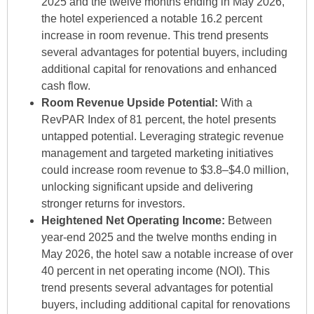
2025 and the twelve months ending in May 2026,
the hotel experienced a notable 16.2 percent
increase in room revenue. This trend presents
several advantages for potential buyers, including
additional capital for renovations and enhanced
cash flow.
Room Revenue Upside Potential:
With a
RevPAR Index of 81 percent, the hotel presents
untapped potential. Leveraging strategic revenue
management and targeted marketing initiatives
could increase room revenue to $3.8–$4.0 million,
unlocking significant upside and delivering
stronger returns for investors.
Heightened Net Operating Income:
Between
year-end 2025 and the twelve months ending in
May 2026, the hotel saw a notable increase of over
40 percent in net operating income (NOI). This
trend presents several advantages for potential
buyers, including additional capital for renovations