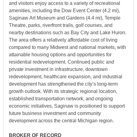
and visitors enjoy access to a variety of recreational
amenities, including the Dow Event Center (4.2 mi),
Saginaw Art Museum and Gardens (4.4 mi), Temple
Theatre, parks, riverfront trails, golf courses, and
nearby destinations such as Bay City and Lake Huron.
The area offers a relatively affordable cost of living
compared to many Midwest and national markets, with
attainable housing options and opportunities for
residential redevelopment. Continued public and
private investment in infrastructure, downtown
redevelopment, healthcare expansion, and industrial
development has strengthened the city’s long-term
growth outlook. With its strategic regional location,
established transportation network, and ongoing
economic initiatives, Saginaw is positioned to support
future business investment and community
development across the central Michigan region.
BROKER OF RECORD