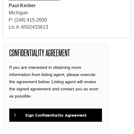
Paul Kerber
Michigan
P: (248) 415-2600
Lic #: 6502433613
CONFIDENTIALITY AGREEMENT
If you are interested in obtaining more
information from listing agent, please execute
the agreement below. Listing agent will review
the signed agreement and contact you as soon
as possible.
Sign Confidentiality Agreement