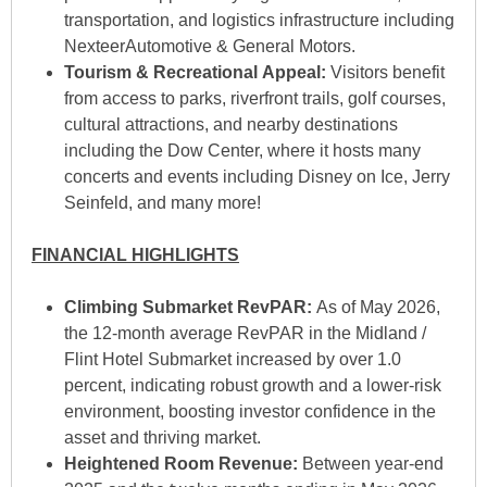
transportation, and logistics infrastructure including
NexteerAutomotive & General Motors.
Tourism & Recreational Appeal:
Visitors benefit
from access to parks, riverfront trails, golf courses,
cultural attractions, and nearby destinations
including the Dow Center, where it hosts many
concerts and events including Disney on Ice, Jerry
Seinfeld, and many more!
FINANCIAL HIGHLIGHTS
Climbing Submarket RevPAR:
As of May 2026,
the 12-month average RevPAR in the Midland /
Flint Hotel Submarket increased by over 1.0
percent, indicating robust growth and a lower-risk
environment, boosting investor confidence in the
asset and thriving market.
Heightened Room Revenue:
Between year-end