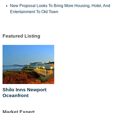
New Proposal Looks To Bring More Housing, Hotel, And
Entertainment To Old Town
Shilo Inns Newport
Oceanfront
Market Expert