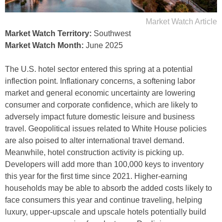
Market Watch Article
Market Watch Territory:
Southwest
Market Watch Month:
June 2025
The U.S. hotel sector entered this spring at a potential
inflection point. Inflationary concerns, a softening labor
market and general economic uncertainty are lowering
consumer and corporate confidence, which are likely to
adversely impact future domestic leisure and business
travel. Geopolitical issues related to White House policies
are also poised to alter international travel demand.
Meanwhile, hotel construction activity is picking up.
Developers will add more than 100,000 keys to inventory
this year for the first time since 2021. Higher-earning
households may be able to absorb the added costs likely to
face consumers this year and continue traveling, helping
luxury, upper-upscale and upscale hotels potentially build