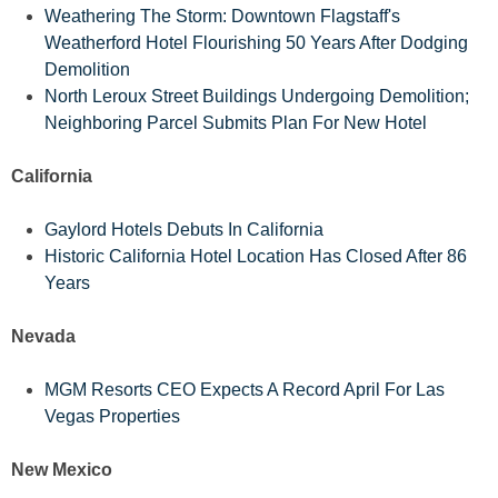
Weathering The Storm: Downtown Flagstaff's
Weatherford Hotel Flourishing 50 Years After Dodging
Demolition
North Leroux Street Buildings Undergoing Demolition;
Neighboring Parcel Submits Plan For New Hotel
California
Gaylord Hotels Debuts In California
Historic California Hotel Location Has Closed After 86
Years
Nevada
MGM Resorts CEO Expects A Record April For Las
Vegas Properties
New Mexico