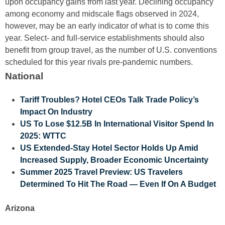
upon occupancy gains from last year. Declining occupancy
among economy and midscale flags observed in 2024,
however, may be an early indicator of what is to come this
year. Select- and full-service establishments should also
benefit from group travel, as the number of U.S. conventions
scheduled for this year rivals pre-pandemic numbers.
National
Tariff Troubles? Hotel CEOs Talk Trade Policy’s
Impact On Industry
US To Lose $12.5B In International Visitor Spend In
2025: WTTC
US Extended-Stay Hotel Sector Holds Up Amid
Increased Supply, Broader Economic Uncertainty
Summer 2025 Travel Preview: US Travelers
Determined To Hit The Road — Even If On A Budget
Arizona