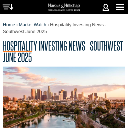
Jump to navigation
Home
›
Market Watch
›
Hospitality Investing News -
Southwest June 2025
HOSPITALITY INVESTING NEWS - SOUTHWEST
YOU
JUNE 2025
ARE
HERE