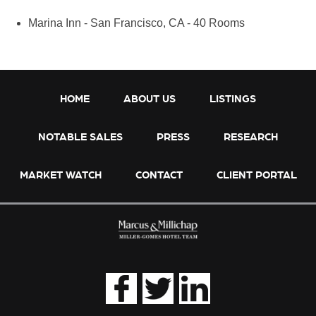
Marina Inn - San Francisco, CA - 40 Rooms
HOME
ABOUT US
LISTINGS
NOTABLE SALES
PRESS
RESEARCH
MARKET WATCH
CONTACT
CLIENT PORTAL