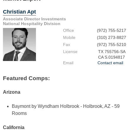
Christian Apt
Associate Director Investments
National Hospitality Division
Office
(972) 755-5217
Mobile
(310) 273-8827
Fax
(972) 755-5210
License
TX 755756-SA
CA S.0194817
Email
Contact email
Featured Comps:
Arizona
Baymont by Wyndham Holbrook - Holbrook, AZ - 59
Rooms
California